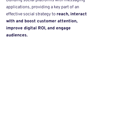
Building social platforms with messaging
applications, providing a key part of an
effective social strategy to
reach, interact
with and boost customer attention,
improve digital ROI, and engage
audiences.