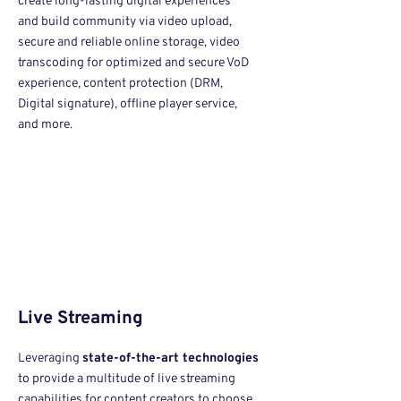
create long-lasting digital experiences
and build comm
unity via video upload,
secure and reliable online storage, video
transcoding for optimized and secure VoD
experience, content protection (DRM,
Digital signature), offline player service,
and more.
Live Streaming
Leveraging
state-of-the-art technologies
to provide a multitude of live streaming
capabilities for content creators to choose