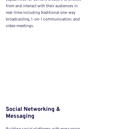
from and interact with their audiences in
real-time including traditional one-way
broadcasting, 1-on-1 communication, and
video meetings.
Social Networking &
Messaging