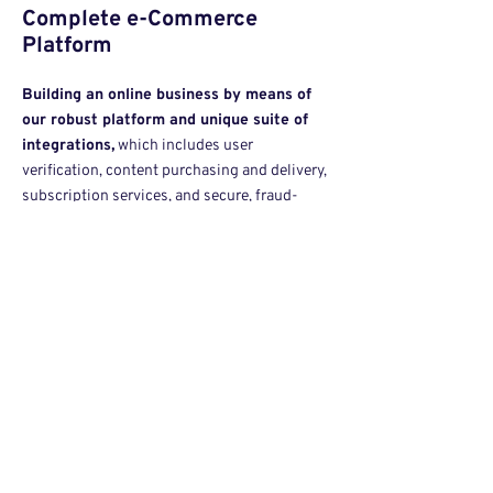
Complete e-Commerce
Platform
Building an online business by means of
our robust platform and unique suite of
inte
grations,
which includes user
verification, content purchasing and delivery,
subscription services, and secure, fraud-
protected payment solutions for a global
audience.