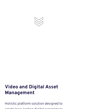
Video and Digital Asset
Management
Holistic platform solution designed to