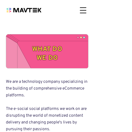
WHAT DO
WE DO
We are a technology company specializing in
the building of comprehensive eCommerce
platforms.
The e-social social platforms we work on are
disrupting the world of monetized content
delivery and changing people's lives by
pursuing their passions.