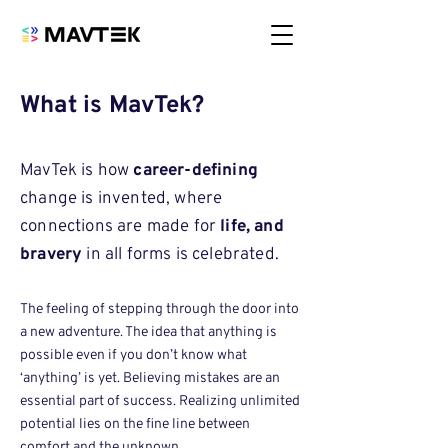
What is MavTek?
MavTek is how
career-defining
change is invented, where
connections are made for
life, and
bravery
in all forms is celebrated.
The feeling of stepping through the door into
a new adventure. The idea that anything is
possible even if you don’t know what
‘anything’ is yet. Believing mistakes are an
essential part of success. Realizing unlimited
potential lies on the fine line between
comfort and the unknown.