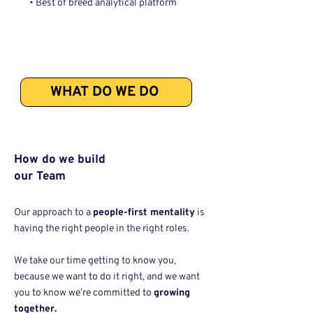
• Best of breed analytical platform
WHAT DO WE DO
How do we build
our Team
Our approach to a
people-first mentality
is
having the right people in the right roles.
We take our time getting to know you,
because we want to do it right, and we want
you to know we’re committed to
growing
together.