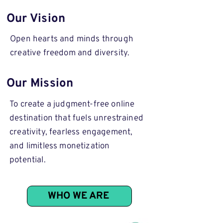
Our Vision
Open hearts and minds through
creative freedom and diversity.
Our Mission
To create a judgment-free online
destination that fuels unrestrained
creativity, fearless engagement,
and limitless monetization
potential.
WHO WE ARE