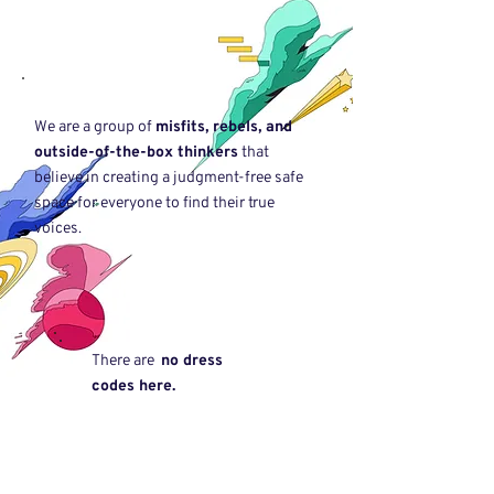
We are a group of
misfits, rebels, and
outside-of-the-box thinkers
that
believe in creating a judgment-free safe
space for everyone to find their true
voices.
There are
no dress
codes here.