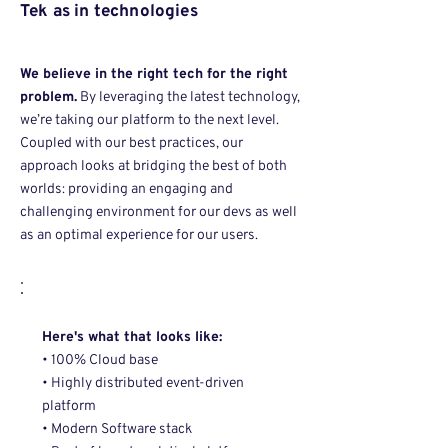
Tek as in technologies
We believe in the right tech for the right
problem.
By leveraging the latest technology,
we’re taking our platform to the next level.
Coupled with our best practices, our
approach looks at bridging the best of both
worlds: providing an engaging and
challenging environment for our devs as well
as an optimal experience for our users.
Here's what that looks like:
• 100% Cloud base
• Highly distributed event-driven
platform
• Modern Software stack