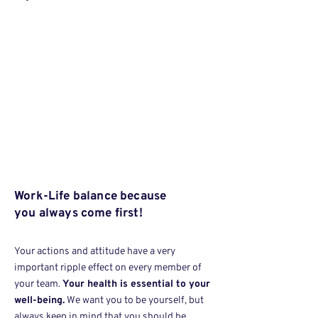
Work-Life balance because
you always come first!
Your actions and attitude have a very
important ripple effect on every member of
your team.
Your health is essential to your
well-being.
We want you to be yourself, but
always keep in mind that you should be