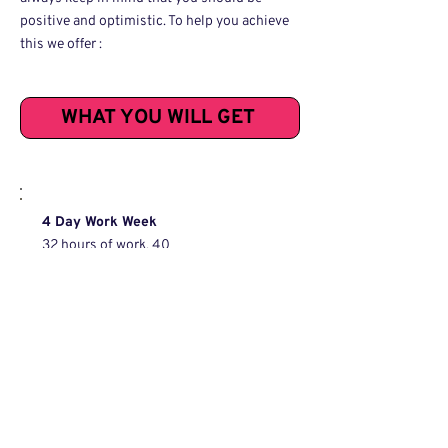
positive and optimistic. To help you achieve
this we offer :
WHAT YOU WILL GET
4 Day Work Week
32 hours of work, 40
hours of pay.
Remote First
Working from home is standard,
visiting the office is optional and
never mandatory.